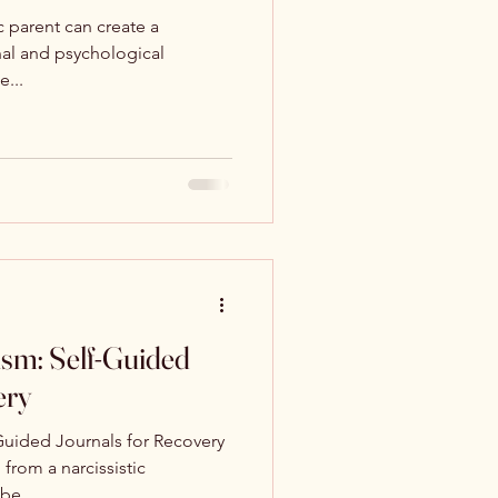
c parent can create a
al and psychological
e...
ism: Self-Guided
ery
Guided Journals for Recovery
from a narcissistic
be...