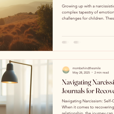
Growing up with a narcissisti
complex tapestry of emotion
challenges for children. Thes
mombehindthesmile
May 28, 2025
2 min read
Navigating Narciss
Journals for Recov
Navigating Narcissism: Self-
When it comes to recovering 
relationship, the journey can 