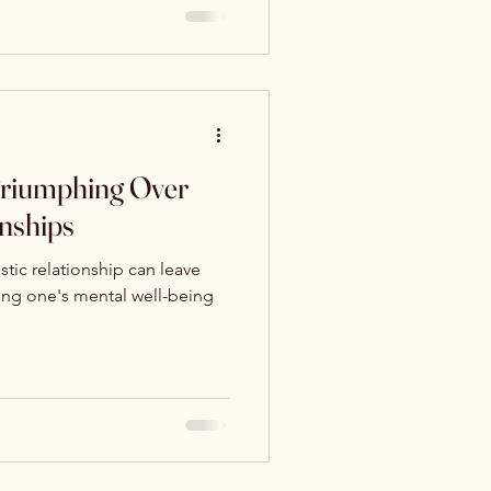
 Triumphing Over
onships
stic relationship can leave
ing one's mental well-being