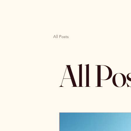
All Posts
All Po