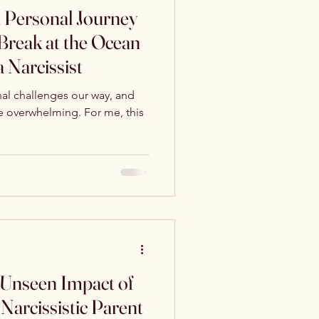
 Personal Journey
 Break at the Ocean
a Narcissist
al challenges our way, and
 overwhelming. For me, this
 Unseen Impact of
Narcissistic Parent