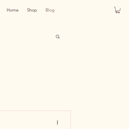
Home
Shop
Blog