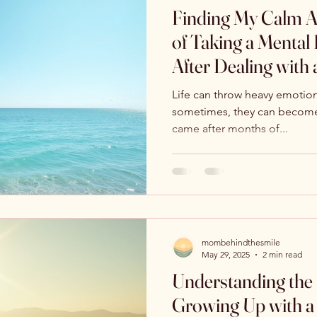
Finding My Calm A
of Taking a Mental
After Dealing with 
Life can throw heavy emotion
sometimes, they can become
came after months of...
mombehindthesmile
May 29, 2025
2 min read
Understanding the
Growing Up with a 