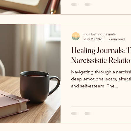
mombehindthesmile
May 28, 2025
2 min read
Healing Journals:
Narcissistic Relati
Navigating through a narcissi
deep emotional scars, affect
and self-esteem. The...