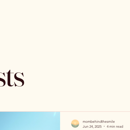
sts
mombehindthesmile
Jun 24, 2025
4 min read