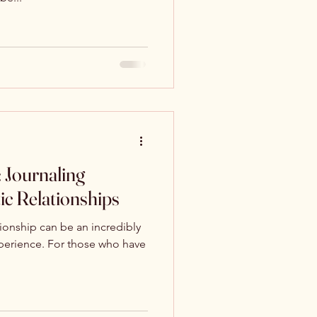
 Journaling
ic Relationships
ationship can be an incredibly
xperience. For those who have