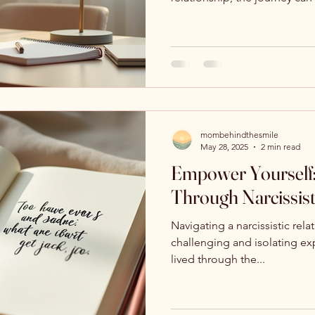
mombehindthesmile
May 28, 2025
2 min read
Empower Yourself:
Through Narcissist
Navigating a narcissistic rel
challenging and isolating e
lived through the...