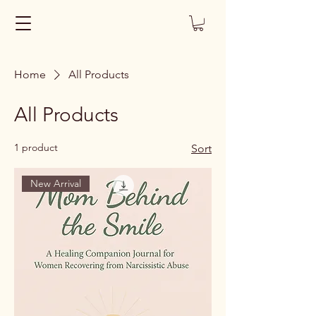
Home
All Products
All Products
1 product
Sort
New Arrival