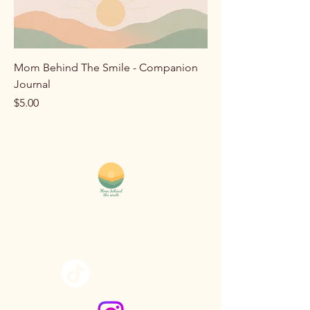
Mom Behind The Smile - Companion
Journal
Price
$5.00
MomBehindTheSmile@yahoo.com