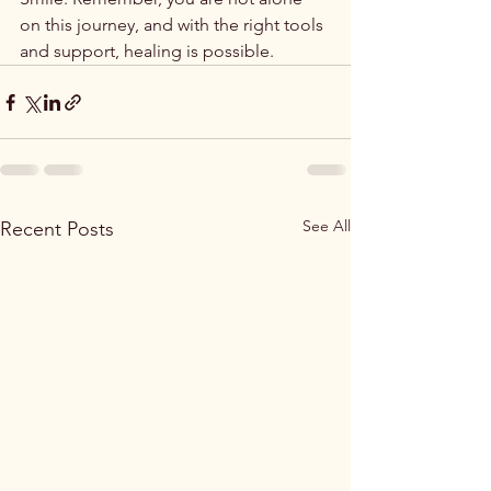
on this journey, and with the right tools 
and support, healing is possible.
See All
Recent Posts