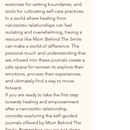
exercises for setting boundaries, and 
tools for cultivating self-care practices.

In a world where healing from 
narcissistic relationships can feel 
isolating and overwhelming, having a 
resource like Mom Behind The Smile 
can make a world of difference. The 
personal touch and understanding that 
are infused into these journals create a 
safe space for women to explore their 
emotions, process their experiences, 
and ultimately find a way to move 
forward.

If you are ready to take the first step 
towards healing and empowerment 
after a narcissistic relationship, 
consider exploring the self-guided 
journals offered by Mom Behind The 
Smile. Remember, you are not alone 