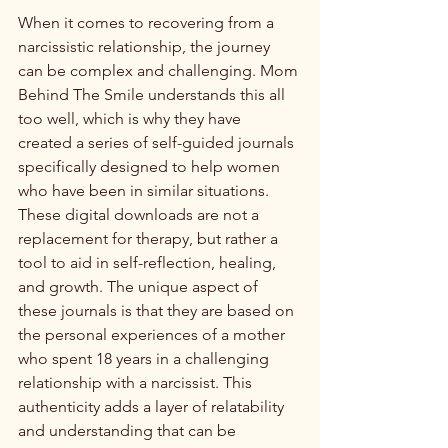
When it comes to recovering from a 
narcissistic relationship, the journey 
can be complex and challenging. Mom 
Behind The Smile understands this all 
too well, which is why they have 
created a series of self-guided journals 
specifically designed to help women 
who have been in similar situations.

These digital downloads are not a 
replacement for therapy, but rather a 
tool to aid in self-reflection, healing, 
and growth. The unique aspect of 
these journals is that they are based on 
the personal experiences of a mother 
who spent 18 years in a challenging 
relationship with a narcissist. This 
authenticity adds a layer of relatability 
and understanding that can be 