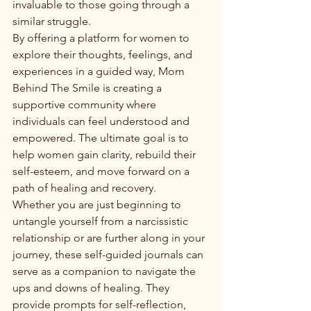
invaluable to those going through a 
similar struggle.

By offering a platform for women to 
explore their thoughts, feelings, and 
experiences in a guided way, Mom 
Behind The Smile is creating a 
supportive community where 
individuals can feel understood and 
empowered. The ultimate goal is to 
help women gain clarity, rebuild their 
self-esteem, and move forward on a 
path of healing and recovery.

Whether you are just beginning to 
untangle yourself from a narcissistic 
relationship or are further along in your 
journey, these self-guided journals can 
serve as a companion to navigate the 
ups and downs of healing. They 
provide prompts for self-reflection, 