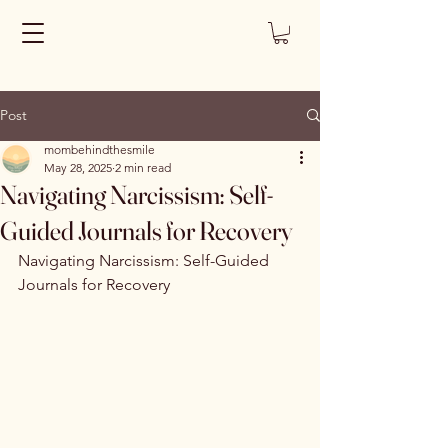
Post
mombehindthesmile
May 28, 2025
2 min read
Navigating Narcissism: Self-
Guided Journals for Recovery
Navigating Narcissism: Self-Guided 
Journals for Recovery