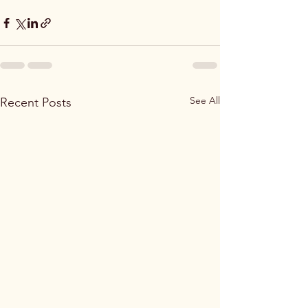
See All
Recent Posts