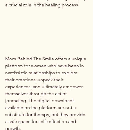
a crucial role in the healing process.
Mom Behind The Smile offers a unique 
platform for women who have been in 
narcissistic relationships to explore 
their emotions, unpack their 
experiences, and ultimately empower 
themselves through the act of 
journaling. The digital downloads 
available on the platform are not a 
substitute for therapy, but they provide 
a safe space for self-reflection and 
growth.
