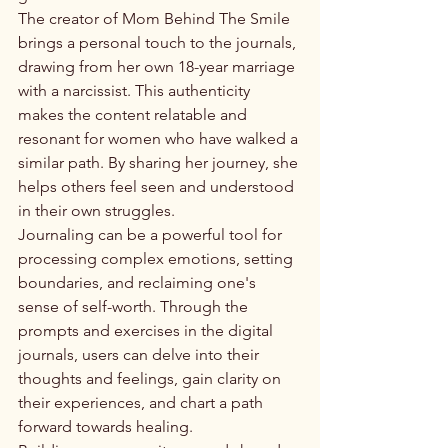
The creator of Mom Behind The Smile 
brings a personal touch to the journals, 
drawing from her own 18-year marriage 
with a narcissist. This authenticity 
makes the content relatable and 
resonant for women who have walked a 
similar path. By sharing her journey, she 
helps others feel seen and understood 
in their own struggles.

Journaling can be a powerful tool for 
processing complex emotions, setting 
boundaries, and reclaiming one's 
sense of self-worth. Through the 
prompts and exercises in the digital 
journals, users can delve into their 
thoughts and feelings, gain clarity on 
their experiences, and chart a path 
forward towards healing.
