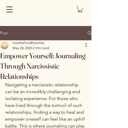
Post
mombehindthesmile
May 28, 2025
2 min read
Empower Yourself: Journaling
Through Narcissistic
Relationships
Navigating a narcissistic relationship 
can be an incredibly challenging and 
isolating experience. For those who 
have lived through the turmoil of such 
relationships, finding a way to heal and 
empower oneself can feel like an uphill 
battle. This is where journaling can play 