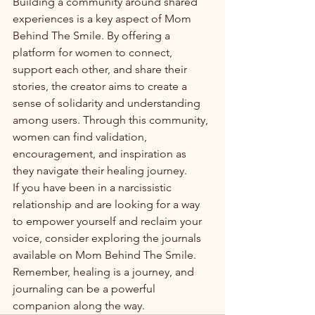
Building a community around shared 
experiences is a key aspect of Mom 
Behind The Smile. By offering a 
platform for women to connect, 
support each other, and share their 
stories, the creator aims to create a 
sense of solidarity and understanding 
among users. Through this community, 
women can find validation, 
encouragement, and inspiration as 
they navigate their healing journey.

If you have been in a narcissistic 
relationship and are looking for a way 
to empower yourself and reclaim your 
voice, consider exploring the journals 
available on Mom Behind The Smile. 
Remember, healing is a journey, and 
journaling can be a powerful 
companion along the way.